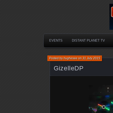
EVENTS
DISTANT PLANET TV
Posted by
hughesee
on
31 July 2015
GizelleDP