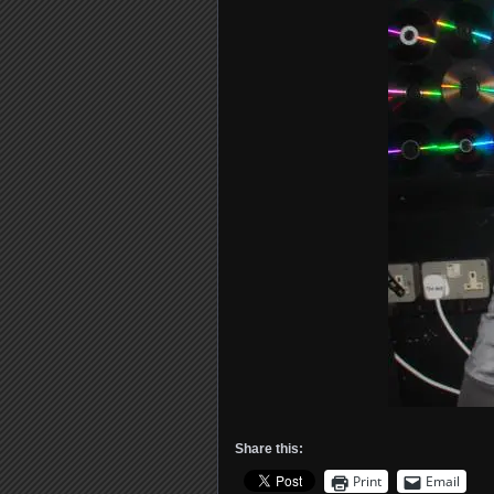
Share this:
Print
Email