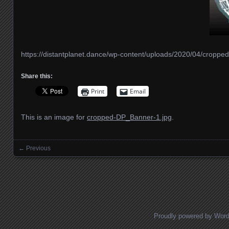
https://distantplanet.dance/wp-content/uploads/2020/04/cropp
Share this:
Print
Email
This is an image for
cropped-DP_Banner-1.jpg
.
← Previous
Images navigation
Proudly powered by Wor