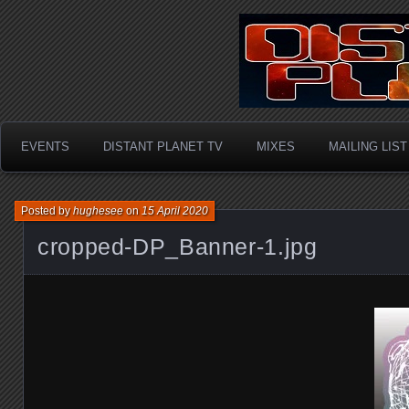
Hardcore / Rave / Oldsk
Distant P
Happy Hardcore
EVENTS
DISTANT PLANET TV
MIXES
MAILING LIST
Posted by
hughesee
on
15 April 2020
cropped-DP_Banner-1.jpg