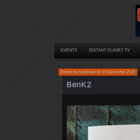
EVENTS
DISTANT PLANET TV
Posted by
hughesee
on
19 December 2018
BenK2