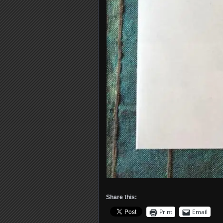
Share this:
Print
Email